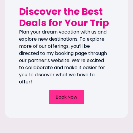
Discover the Best
Deals for Your Trip
Plan your dream vacation with us and
explore new destinations. To explore
more of our offerings, you’ll be
directed to my booking page through
our partner’s website. We’re excited
to collaborate and make it easier for
you to discover what we have to
offer!
Book Now