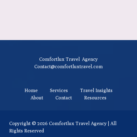
Comfortlux Travel Agency
Contact@comfortluxtravel.com
Home
Services
Travel Insights
About
Contact
Resources
Copyright © 2026 Comfortlux Travel Agency | All
Rights Reserved