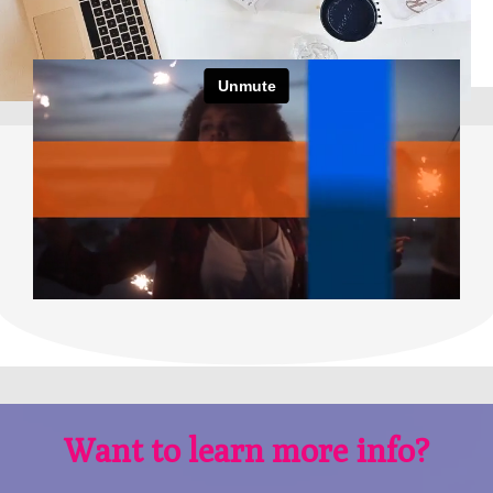
Want to learn more info?