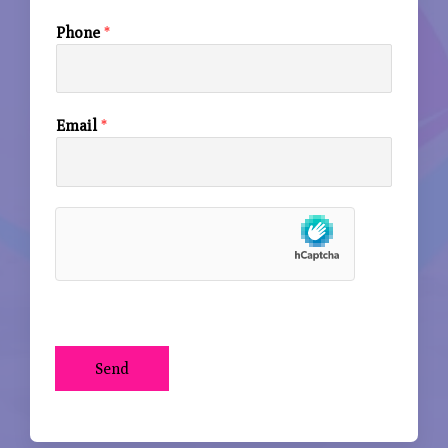
Phone
*
Email
*
Send