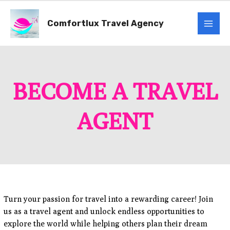
Skip
Mai
to
Comfortlux Travel Agency
content
Men
BECOME A TRAVEL
AGENT
Turn your passion for travel into a rewarding career! Join
us as a travel agent and unlock endless opportunities to
explore the world while helping others plan their dream