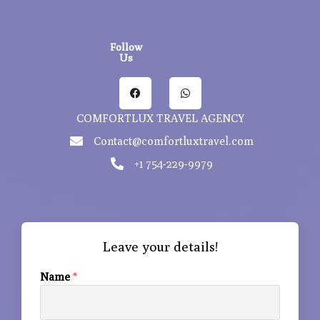
Follow
Us
F
W
a
h
c
a
e
t
COMFORTLUX TRAVEL AGENCY
b
s
o
a
Contact@comfortluxtravel.com
o
p
k
p
+1 754-229-9979
Leave your details!
Name
*