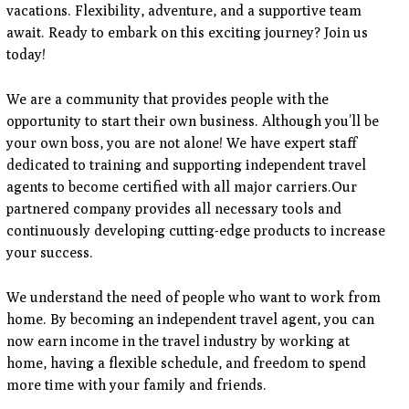
vacations. Flexibility, adventure, and a supportive team
await. Ready to embark on this exciting journey? Join us
today!
We are a community that provides people with the
opportunity to start their own business. Although you’ll be
your own boss, you are not alone! We have expert staff
dedicated to training and supporting independent travel
agents to become certified with all major carriers.Our
partnered company provides all necessary tools and
continuously developing cutting-edge products to increase
your success.
We understand the need of people who want to work from
home. By becoming an independent travel agent, you can
now earn income in the travel industry by working at
home, having a flexible schedule, and freedom to spend
more time with your family and friends.